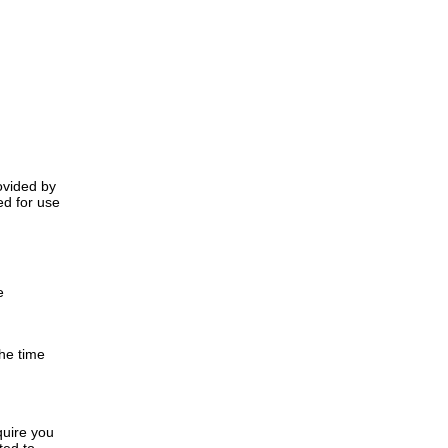
rovided by
ed for use
e
the time
quire you