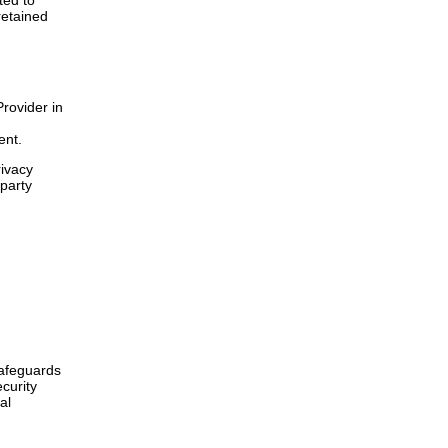
ted to
retained
Provider in
ent.
rivacy
-party
safeguards
curity
al