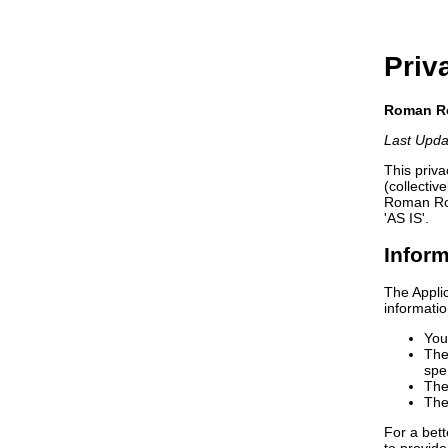
Priv
Roman Ro
Last Upda
This priv
(collectiv
Roman Road
'AS IS'.
Inform
The Applic
informati
You
The
spe
The
The
For a bett