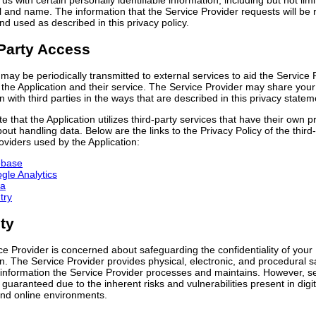
 us with certain personally identifiable information, including but not limi
 and name. The information that the Service Provider requests will be 
d used as described in this privacy policy.
Party Access
may be periodically transmitted to external services to aid the Service 
the Application and their service. The Service Provider may share your
n with third parties in the ways that are described in this privacy statem
e that the Application utilizes third-party services that have their own p
bout handling data. Below are the links to the Privacy Policy of the third
oviders used by the Application:
ebase
gle Analytics
a
try
ty
e Provider is concerned about safeguarding the confidentiality of your
n. The Service Provider provides physical, electronic, and procedural 
 information the Service Provider processes and maintains. However, se
guaranteed due to the inherent risks and vulnerabilities present in digit
nd online environments.