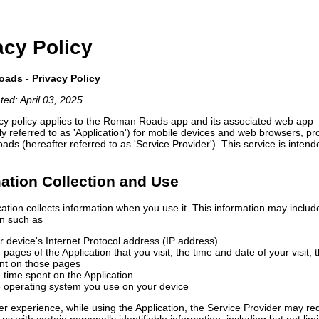
acy Policy
ads - Privacy Policy
ted: April 03, 2025
acy policy applies to the Roman Roads app and its associated web app
ely referred to as 'Application') for mobile devices and web browsers, p
s (hereafter referred to as 'Service Provider'). This service is intend
ation Collection and Use
ation collects information when you use it. This information may includ
on such as
r device's Internet Protocol address (IP address)
 pages of the Application that you visit, the time and date of your visit, 
nt on those pages
 time spent on the Application
 operating system you use on your device
er experience, while using the Application, the Service Provider may re