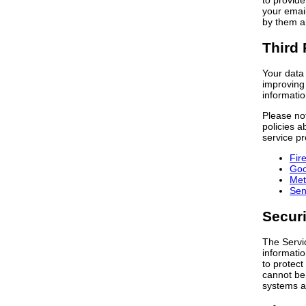
to provide
your email
by them an
Third 
Your data 
improving 
informatio
Please not
policies a
service pr
Fir
Goo
Met
Sen
Securi
The Servic
informatio
to protect
cannot be 
systems a